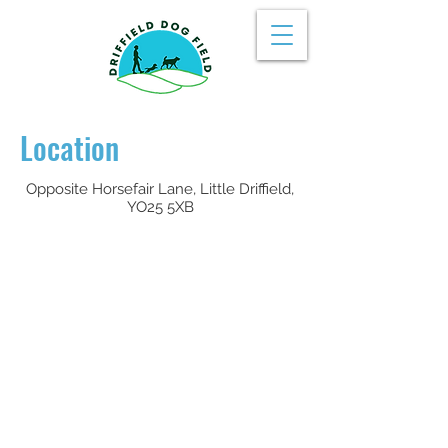
Location
Opposite Horsefair Lane, Little Driffield,
YO25 5XB