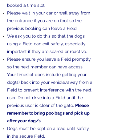
booked a time slot
Please wait in your car or well away from
the entrance if you are on foot so the
previous booking can leave a Field.
We ask you to do this so that the dogs
using a Field can exit safely, especially
important if they are scared or reactive. ​​
Please ensure you leave a Field promptly
so the next member can have access.
Your timeslot does include getting your
dog(s) back into your vehicle/away from a
Field to prevent interference with the next
user. Do not drive into a Field until the
previous user is clear of the gate.
Please
remember to bring poo bags and pick up
after your dog/s
Dogs must be kept on a lead until safely
in the secure Field,