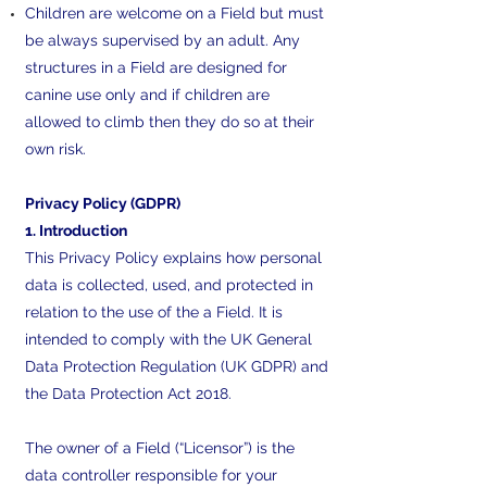
Children are welcome on a Field but must
be always supervised by an adult. Any
structures in a Field are designed for
canine use only and if children are
allowed to climb then they do so at their
own risk.
Privacy Policy (GDPR)
1. Introduction
This Privacy Policy explains how personal
data is collected, used, and protected in
relation to the use of the a Field. It is
intended to comply with the UK General
Data Protection Regulation (UK GDPR) and
the Data Protection Act 2018.
The owner of a Field (“Licensor”) is the
data controller responsible for your