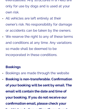
eventualities. Any structures in a Field are
only for use by dogs and is used at your
own risk.
All vehicles are left entirely at their
owner’s risk. No responsibility for damage
or accidents can be taken by the owners.
We reserve the right to any of these terms
and conditions at any time. Any variations
so made shall be deemed to be
incorporated in these conditions.
​Bookings
Bookings are made through the website
Booking is non-transferable. Confirmation
of your booking will be sent by email. The
email will contain the date and time of
your booking. If you do not receive our
confirmation email, please check your