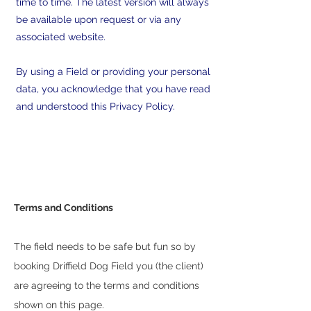
time to time. The latest version will always
be available upon request or via any
associated website.
By using a Field or providing your personal
data, you acknowledge that you have read
and understood this Privacy Policy.
Terms and Conditions
The field needs to be safe but fun so by
booking Driffield Dog Field you (the client)
are agreeing to the terms and conditions
shown on this page.