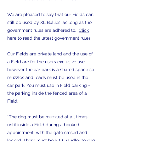
We are pleased to say that our Fields can
still be used by XL Bullies, as long as the
government rules are adhered to.
Click
here
t
o read the latest government rules.
Our Fields are private land and the use of
a Field are for the users exclusive use,
however the car park is a shared space so
muzzles and leads must be used in the
car park. You must use in Field parking -
the parking inside the fenced area of a
Field.
​*The dog must be muzzled at all times
until inside a Field during a booked
appointment, with the gate closed and
locked. There must be a 1:1 handler to dog