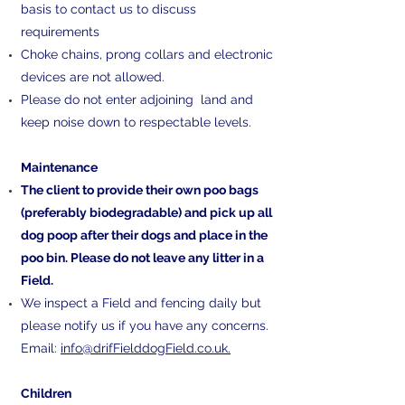
basis to contact us to discuss
requirements
Choke chains, prong collars and electronic
devices are not allowed.
Please do not enter adjoining land and
keep noise down to respectable levels.
​Maintenance
The client to provide their own poo bags
(preferably biodegradable) and pick up all
dog poop after their dogs and place in the
poo bin. Please do not leave any litter in a
Field.
We inspect a Field and fencing daily but
please notify us if you have any concerns.
Email:
info@drifFielddogField.co.uk.
​Children