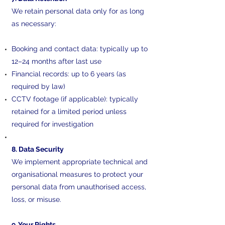
We retain personal data only for as long
as necessary:
Booking and contact data: typically up to
12–24 months after last use
Financial records: up to 6 years (as
required by law)
CCTV footage (if applicable): typically
retained for a limited period unless
required for investigation
8. Data Security
We implement appropriate technical and
organisational measures to protect your
personal data from unauthorised access,
loss, or misuse.
9. Your Rights