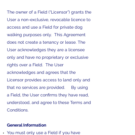
The owner of a Field (“Licensor”) grants the
User a non-exclusive, revocable licence to
access and use a Field for private dog
walking purposes only. This Agreement
does not create a tenancy or lease. The
User acknowledges they are a licensee
only and have no proprietary or exclusive
rights over a Field. The User
acknowledges and agrees that the
Licensor provides access to land only and
that no services are provided. By using
a Field, the User confirms they have read,
understood, and agree to these Terms and
Conditions.
General Information
You must only use a Field if you have