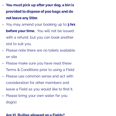
You must pick up after your dog, a bin is
provided to dispose of poo bags and do
not leave any litter.
You may amend your booking up to
3 hrs
before your time.
You will not be issued
with a refund, but you can book another
slot to suit you.
Please note there are no toilets available
on site
Please make sure you have read these
Terms & Conditions prior to using a Field
Please use common sense and act with
consideration for other members and
leave a Field as you would like to find it.
Please bring your own water for you
dog(s).​​
Are XL Bullies allowed on a Fields?