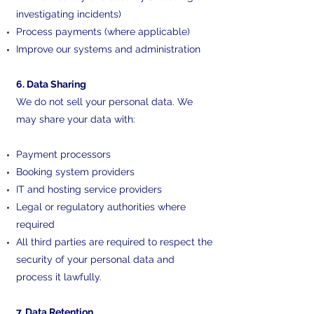
investigating incidents)
Process payments (where applicable)
Improve our systems and administration
6. Data Sharing
We do not sell your personal data. We
may share your data with:
Payment processors
Booking system providers
IT and hosting service providers
Legal or regulatory authorities where
required
All third parties are required to respect the
security of your personal data and
process it lawfully.
7. Data Retention