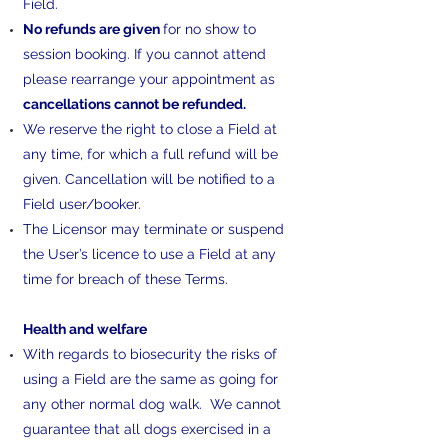
Field.
No refunds are given
for no show to
session booking. If you cannot attend
please rearrange your appointment as
cancellations cannot be refunded.
We reserve the right to close a Field at
any time, for which a full refund will be
given. Cancellation will be notified to a
Field user/booker.
The Licensor may terminate or suspend
the User’s licence to use a Field at any
time for breach of these Terms.
​Health and welfare
With regards to biosecurity the risks of
using a Field are the same as going for
any other normal dog walk. We cannot
guarantee that all dogs exercised in a