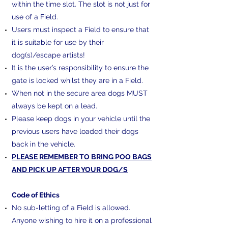
within the time slot. The slot is not just for
use of a Field.
Users must inspect a Field to ensure that
it is suitable for use by their
dog(s)/escape artists!
It is the user’s responsibility to ensure the
gate is locked whilst they are in a Field.
When not in the secure area dogs MUST
always be kept on a lead.
Please keep dogs in your vehicle until the
previous users have loaded their dogs
back in the vehicle.
PLEASE REMEMBER TO BRING POO BAGS
AND PICK UP AFTER YOUR DOG/S
​Code of Ethics
No sub-letting of a Field is allowed.
Anyone wishing to hire it on a professional