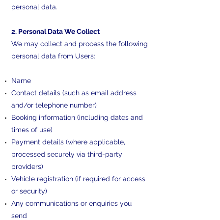
personal data.
2. Personal Data We Collect
We may collect and process the following
personal data from Users:
Name
Contact details (such as email address
and/or telephone number)
Booking information (including dates and
times of use)
Payment details (where applicable,
processed securely via third-party
providers)
Vehicle registration (if required for access
or security)
Any communications or enquiries you
send