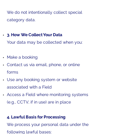
We do not intentionally collect special
category data.
3. How We Collect Your Data
Your data may be collected when you:
Make a booking
Contact us via email, phone, or online
forms
Use any booking system or website
associated with a Field
Access a Field where monitoring systems
(e.g., CCTV, if in use) are in place
4. Lawful Basis for Processing
We process your personal data under the
following lawful bases: