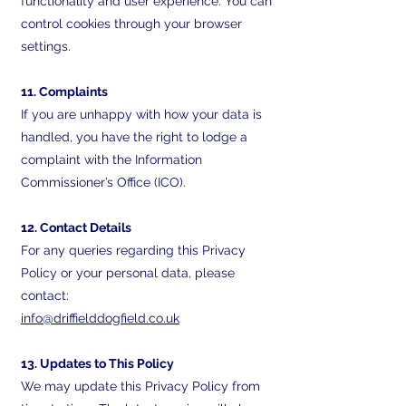
functionality and user experience. You can
control cookies through your browser
settings.
11. Complaints
If you are unhappy with how your data is
handled, you have the right to lodge a
complaint with the Information
Commissioner’s Office (ICO).
12. Contact Details
For any queries regarding this Privacy
Policy or your personal data, please
contact:
info@driffielddogfield.co.uk
13. Updates to This Policy
We may update this Privacy Policy from