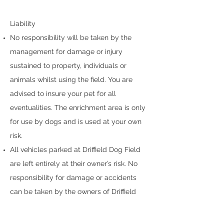
Liability
No responsibility will be taken by the
management for damage or injury
sustained to property, individuals or
animals whilst using the field. You are
advised to insure your pet for all
eventualities. The enrichment area is only
for use by dogs and is used at your own
risk.
All vehicles parked at Driffield Dog Field
are left entirely at their owner’s risk. No
responsibility for damage or accidents
can be taken by the owners of Driffield
Dog Field.