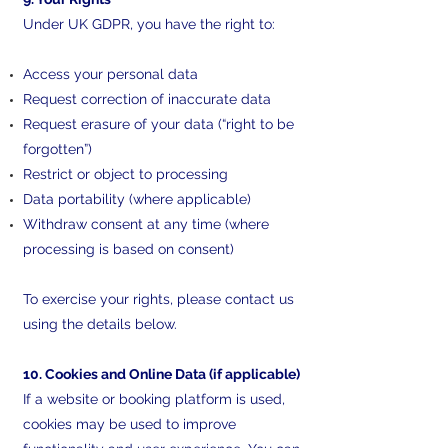
Under UK GDPR, you have the right to:
Access your personal data
Request correction of inaccurate data
Request erasure of your data (“right to be
forgotten”)
Restrict or object to processing
Data portability (where applicable)
Withdraw consent at any time (where
processing is based on consent)
To exercise your rights, please contact us
using the details below.
10. Cookies and Online Data (if applicable)
If a website or booking platform is used,
cookies may be used to improve