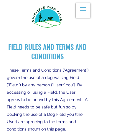
FIELD RULES AND TERMS AND
CONDITIONS
These Terms and Conditions (“Agreement”)
govern the use of a dog walking Field
(“Field”) by any person (“User/ You”). By
accessing or using a Field, the User
agrees to be bound by this Agreement. A
Field needs to be safe but fun so by
booking the use of a Dog Field you (the
User) are agreeing to the terms and
conditions shown on this page.