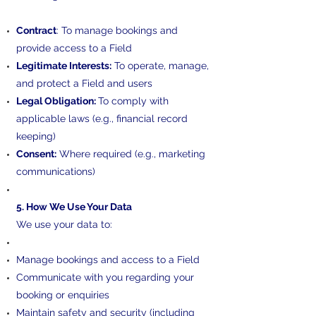
Contract
: To manage bookings and
provide access to a Field
Legitimate Interests:
To operate, manage,
and protect a Field and users
Legal Obligation:
To comply with
applicable laws (e.g., financial record
keeping)
Consent:
Where required (e.g., marketing
communications)
5. How We Use Your Data
We use your data to:
Manage bookings and access to a Field
Communicate with you regarding your
booking or enquiries
Maintain safety and security (including