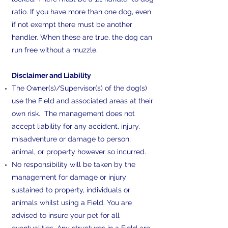
ratio. If you have more than one dog, even
if not exempt there must be another
handler. When these are true, the dog can
run free without a muzzle.
Disclaimer and Liability
The Owner(s)/Supervisor(s) of the dog(s)
use the Field and associated areas at their
own risk. The management does not
accept liability for any accident, injury,
misadventure or damage to person,
animal, or property however so incurred.
No responsibility will be taken by the
management for damage or injury
sustained to property, individuals or
animals whilst using a Field. You are
advised to insure your pet for all