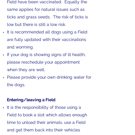
Field have been vaccinated. Equally the
same applies for natural issues such as
ticks and grass seeds. The risk of ticks is
low but there is still a low risk.
It is recommended all dogs using a Field
are fully updated with their vaccinations
and worming.
If your dog is showing signs of ill health,
please reschedule your appointment
when they are well.
Please provide your own drinking water for
the dogs.
​Entering/leaving a Field
It is the responsibility of those using a
Field to book a slot which allows enough
time to unload their animals, use a Field
and get them back into their vehicles