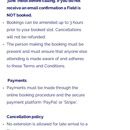
‘junk’ inbox before calling. If you do not
receive an email confirmation a Field is
NOT booked.
Bookings can be amended up to 3 hours
prior to your booked slot. Cancellations
will not be refunded.
The person making the booking must be
present and must ensure that anyone else
attending is made aware of and adheres
to these Terms and Conditions.
Payments
Payments must be made through the
online booking procedure and the secure
payment platform ‘PayPal’ or 'Stripe'.
Cancellation policy
No extension is allowed for late arrival to a